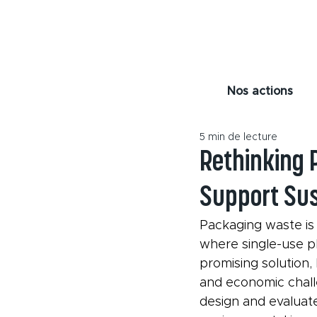
Nos actions
5 min de lecture
Rethinking 
Support Sus
Packaging waste is 
where single-use p
promising solution,
and economic chall
design and evaluat