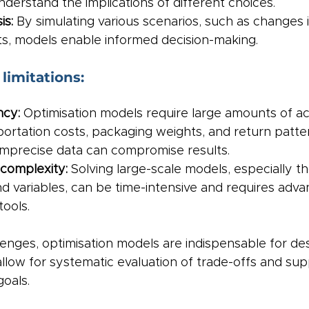
derstand the implications of different choices.
is:
 By simulating various scenarios, such as changes i
sts, models enable informed decision-making.
limitations:
cy: 
Optimisation models require large amounts of ac
portation costs, packaging weights, and return patter
imprecise data can compromise results.
complexity:
 Solving large-scale models, especially th
d variables, can be time-intensive and requires adva
ools.
enges, optimisation models are indispensable for de
llow for systematic evaluation of trade-offs and sup
goals.