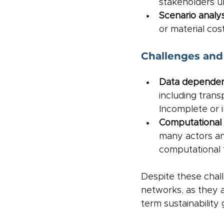
stakeholders un
Scenario analys
or material co
Challenges and 
Data dependen
including trans
Incomplete or 
Computational 
many actors an
computational t
Despite these chall
networks, as they a
term sustainability 