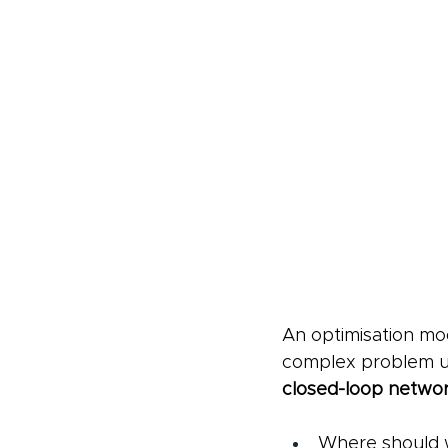
An optimisation mod
complex problem und
closed-loop netwo
Where should wa