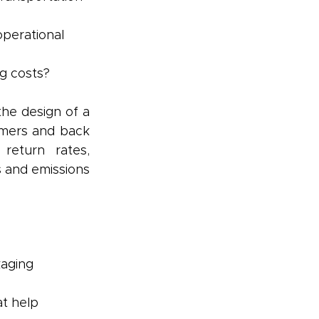
perational 
g costs?
e design of a 
mers and back 
return rates, 
s and emissions 
aging 
at help 