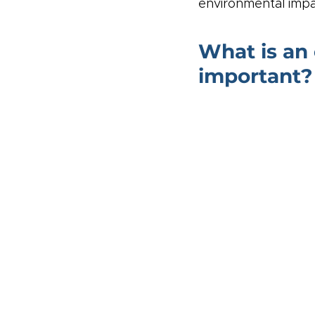
environmental impa
What is an 
important?