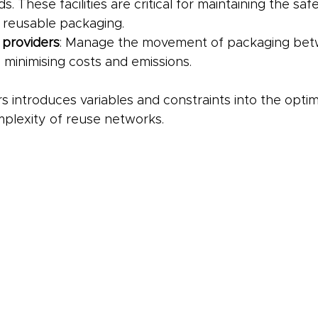
s. These facilities are critical for maintaining the saf
f reusable packaging.
 providers
: Manage the movement of packaging betwee
 minimising costs and emissions.
s introduces variables and constraints into the optim
mplexity of reuse networks.