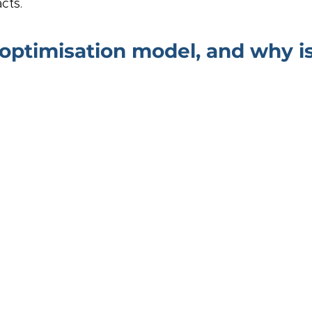
cts.
optimisation model, and why is 