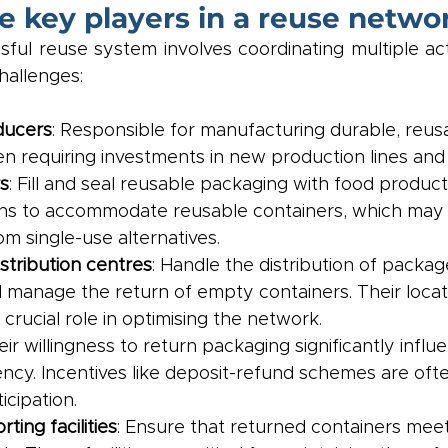
e key players in a reuse netwo
ful reuse system involves coordinating multiple act
hallenges:
ducers
: Responsible for manufacturing durable, reus
en requiring investments in new production lines and 
s
: Fill and seal reusable packaging with food produc
ns to accommodate reusable containers, which may di
om single-use alternatives.
istribution centres
: Handle the distribution of packag
manage the return of empty containers. Their locat
 crucial role in optimising the network.
eir willingness to return packaging significantly influ
ency. Incentives like deposit-refund schemes are oft
cipation.
ting facilities
: Ensure that returned containers mee