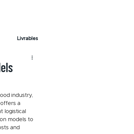
Livrables
els
ood industry, 
offers a 
logistical 
on models to 
sts and 