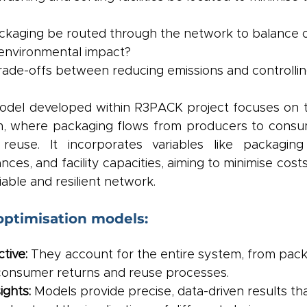
kaging be routed through the network to balance o
 environmental impact?
rade-offs between reducing emissions and controllin
odel developed within R3PACK project focuses on th
m, where packaging flows from producers to consu
reuse. It incorporates variables like packaging 
nces, and facility capacities, aiming to minimise cost
iable and resilient network.
optimisation models:
tive:
 They account for the entire system, from pack
consumer returns and reuse processes.
ights:
 Models provide precise, data-driven results th