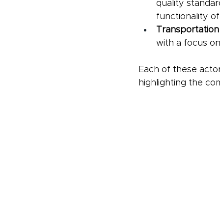
quality standard
functionality o
Transportation
with a focus on
Each of these actor
highlighting the co