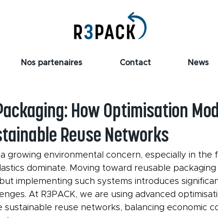
Nos partenaires
Contact
News
Packaging: How Optimisation Mod
tainable Reuse Networks
a growing environmental concern, especially in the f
lastics dominate. Moving toward reusable packaging 
 but implementing such systems introduces significant 
enges. At R3PACK, we are using advanced optimisati
e sustainable reuse networks, balancing economic co