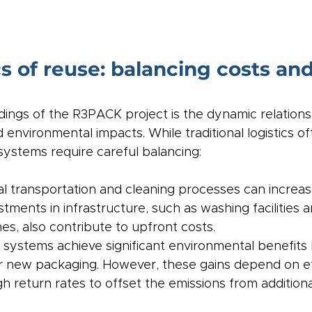
cs of reuse: balancing costs and
ndings of the R3PACK project is the dynamic relation
environmental impacts. While traditional logistics oft
systems require careful balancing:
nal transportation and cleaning processes can increas
tments in infrastructure, such as washing facilities 
s, also contribute to upfront costs.
 systems achieve significant environmental benefits
 new packaging. However, these gains depend on eff
igh return rates to offset the emissions from additiona