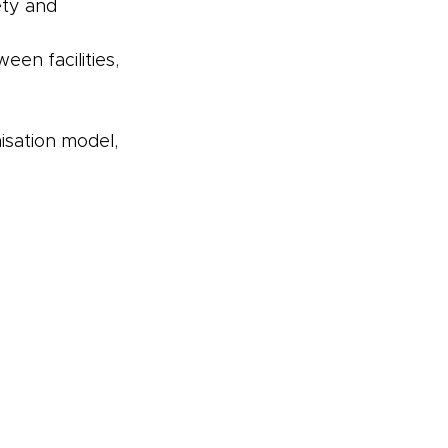
ety and 
n facilities, 
isation model, 