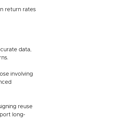
n return rates 
curate data, 
ns. 
ose involving 
nced 
signing reuse 
port long-