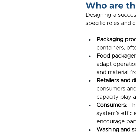
Who are th
Designing a success
specific roles and c
Packaging pro
containers, oft
Food packager
adapt operatio
and material fr
Retailers and d
consumers and 
capacity play a
Consumers
: Th
system’s effici
encourage parti
Washing and sor