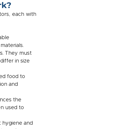
rk?
ors, each with 
able 
materials.
ts. They must 
ffer in size 
ed food to 
ion and 
ences the 
en used to 
t hygiene and 