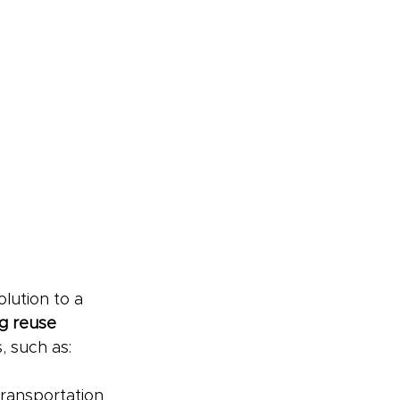
lution to a 
g reuse 
, such as:
transportation 