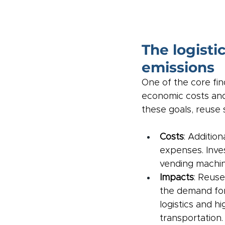
The logisti
emissions
One of the core fi
economic costs and 
these goals, reuse 
Costs
: Additio
expenses. Inves
vending machine
Impacts
: Reuse
the demand for
logistics and h
transportation.