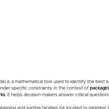
el is a mathematical tool used to identify the best so
er specific constraints. In the context of 
packagin
rks
, it helps decision-makers answer critical questions
shing and sorting facilities be located to minimise 