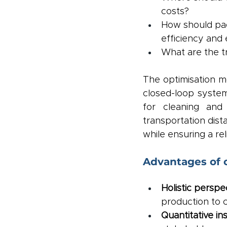
costs?
How should pac
efficiency and
What are the t
The optimisation m
closed-loop syste
for cleaning and 
transportation dista
while ensuring a rel
Advantages of 
Holistic perspec
production to 
Quantitative ins