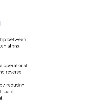
 
ship between 
en aligns 
e operational 
and reverse 
 by reducing 
icient 
l 