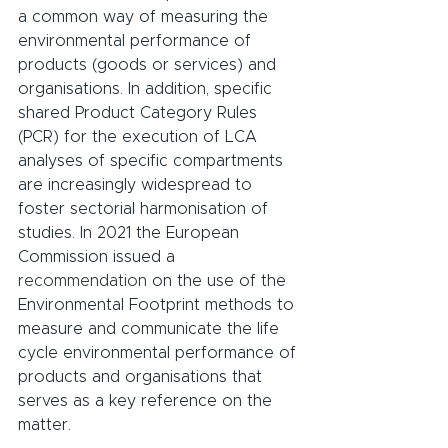
a common way of measuring the 
environmental performance of 
products (goods or services) and 
organisations. In addition, specific 
shared Product Category Rules 
(PCR) for the execution of LCA 
analyses of specific compartments 
are increasingly widespread to 
foster sectorial harmonisation of 
studies. In 2021 the European 
Commission issued a 
recommendation
 on the use of the 
Environmental Footprint methods to 
measure and communicate the life 
cycle environmental performance of 
products and organisations that 
serves as a key reference on the 
matter.