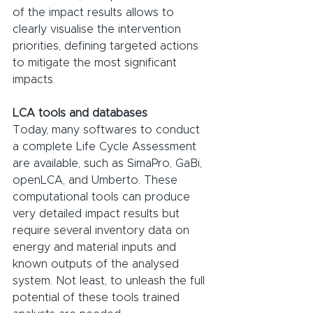
of the impact results allows to 
clearly visualise the intervention 
priorities, defining targeted actions 
to mitigate the most significant 
impacts.
LCA tools and databases
Today, many softwares to conduct 
a complete Life Cycle Assessment 
are available, such as SimaPro, GaBi, 
openLCA, and Umberto. These 
computational tools can produce 
very detailed impact results but 
require several inventory data on 
energy and material inputs and 
known outputs of the analysed 
system. Not least, to unleash the full 
potential of these tools trained 