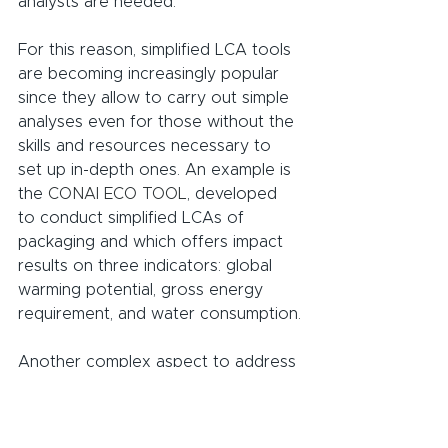
analysts are needed.
For this reason, simplified LCA tools 
are becoming increasingly popular 
since they allow to carry out simple 
analyses even for those without the 
skills and resources necessary to 
set up in-depth ones. An example is 
the 
CONAI ECO TOOL
, developed 
to conduct simplified LCAs of 
packaging and which offers impact 
results on three indicators: global 
warming potential, gross energy 
requirement, and water consumption.
Another complex aspect to address 
is the environmental data retrieval 
for life cycle inventory: thus, to 
support this process, some 