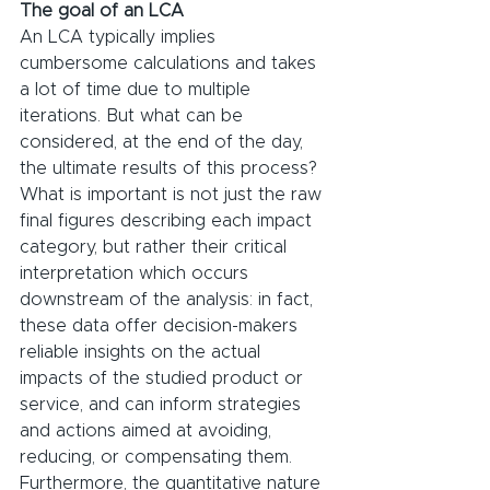
The goal of an LCA
An LCA typically implies 
cumbersome calculations and takes 
a lot of time due to multiple 
iterations. But what can be 
considered, at the end of the day, 
the ultimate results of this process?
What is important is not just the raw 
final figures describing each impact 
category, but rather their critical 
interpretation which occurs 
downstream of the analysis: in fact, 
these data offer decision-makers 
reliable insights on the actual 
impacts of the studied product or 
service, and can inform strategies 
and actions aimed at avoiding, 
reducing, or compensating them. 
Furthermore, the quantitative nature 