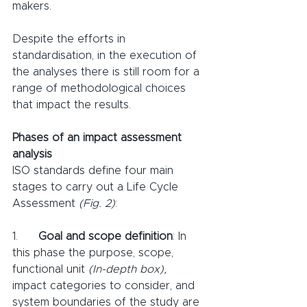
makers. 
Despite the efforts in 
standardisation, in the execution of 
the analyses there is still room for a 
range of methodological choices 
that impact the results.
Phases of an impact assessment 
analysis
ISO standards define four main 
stages to carry out a Life Cycle 
Assessment 
(Fig. 2)
:
1.      
Goal and scope definition
: In 
this phase the purpose, scope, 
functional unit 
(In-depth box),
impact categories to consider, and 
system boundaries of the study are 