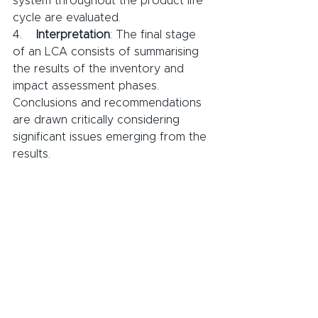
system throughout the product life 
cycle are evaluated.
4.    
Interpretation
: The final stage 
of an LCA consists of summarising 
the results of the inventory and 
impact assessment phases. 
Conclusions and recommendations 
are drawn critically considering 
significant issues emerging from the 
results.