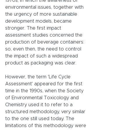
1970s, in which the awareness of 
environmental issues, together with 
the urgency of more sustainable 
development models, became 
stronger. The first impact 
assessment studies concerned the 
production of beverage containers: 
so, even then, the need to control 
the impact of such a widespread 
product as packaging was clear.
However, the term 'Life Cycle 
Assessment' appeared for the first 
time in the 1990s, when the Society 
of Environmental Toxicology and 
Chemistry used it to refer to a 
structured methodology, very similar 
to the one still used today. The 
limitations of this methodology were 