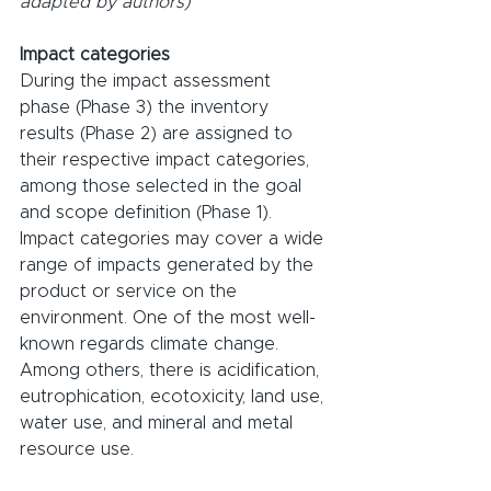
adapted by authors)
Impact categories
During the impact assessment 
phase (Phase 3) the inventory 
results (Phase 2) are assigned to 
their respective impact categories, 
among those selected in the goal 
and scope definition (Phase 1). 
Impact categories may cover a wide 
range of impacts generated by the 
product or service on the 
environment. One of the most well-
known regards climate change. 
Among others, there is acidification, 
eutrophication, ecotoxicity, land use, 
water use, and mineral and metal 
resource use.