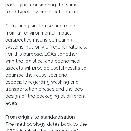
packaging, considering the same 
food typology and functional unit.
Comparing single-use and reuse 
from an environmental impact 
perspective means comparing 
systems, not only different materials. 
For this purpose, LCAs together 
with the logistical and economical 
aspects will provide useful results to 
optimise the reuse scenario, 
especially regarding washing and 
transportation phases and the eco-
design of the packaging at different 
levels.
From origins to standardisation
The methodology dates back to the 