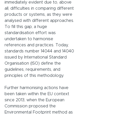
immediately evident due to, above 
all, difficulties in comparing different 
products or systems, as they were 
analysed with different approaches. 
To fill this gap, a huge 
standardisation effort was 
undertaken to harmonise 
references and practices. Today, 
standards number 14044 and 14040 
issued by International Standard 
Organisation (ISO) define the 
guidelines, requirements, and 
principles of this methodology.
Further harmonising actions have 
been taken within the EU context 
since 2013, when the European 
Commission proposed the 
Environmental Footprint method as 