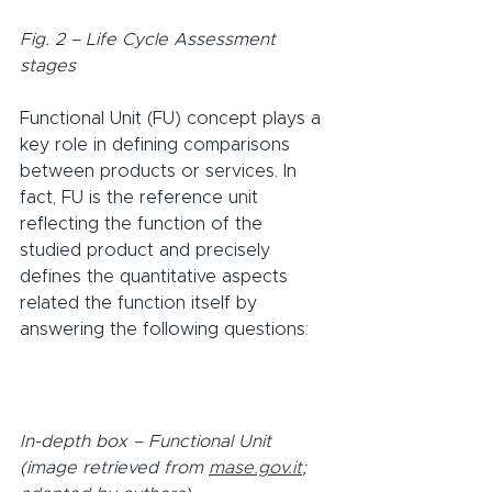
Fig. 2 – Life Cycle Assessment 
stages
Functional Unit (FU) concept plays a 
key role in defining comparisons 
between products or services. In 
fact, FU is the reference unit 
reflecting the function of the 
studied product and precisely 
defines the quantitative aspects 
related the function itself by 
answering the following questions:
In-depth box – Functional Unit 
(image retrieved from 
mase.gov.it
; 