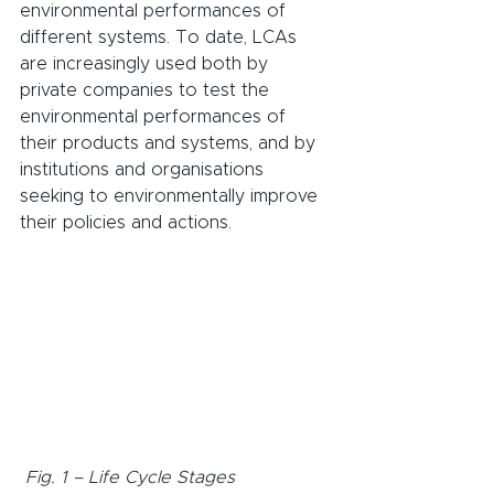
environmental performances of 
different systems. To date, LCAs 
are increasingly used both by 
private companies to test the 
environmental performances of 
their products and systems, and by 
institutions and organisations 
seeking to environmentally improve 
their policies and actions.
Fig. 1 – Life Cycle Stages