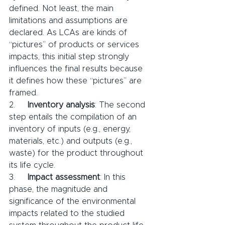
defined. Not least, the main 
limitations and assumptions are 
declared. As LCAs are kinds of 
“pictures” of products or services 
impacts, this initial step strongly 
influences the final results because 
it defines how these “pictures” are 
framed.
2.     
Inventory analysis
: The second 
step entails the compilation of an 
inventory of inputs (e.g., energy, 
materials, etc.) and outputs (e.g., 
waste) for the product throughout 
its life cycle.
3.     
Impact assessment
: In this 
phase, the magnitude and 
significance of the environmental 
impacts related to the studied 