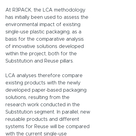
At R3PACK, the LCA methodology 
has initially been used to assess the 
environmental impact of existing 
single-use plastic packaging, as a 
basis for the comparative analysis 
of innovative solutions developed 
within the project, both for the 
Substitution and Reuse pillars.
LCA analyses therefore compare 
existing products with the newly 
developed paper-based packaging 
solutions, resulting from the 
research work conducted in the 
Substitution segment. In parallel, new 
reusable products and different 
systems for Reuse will be compared 
with the current single-use 