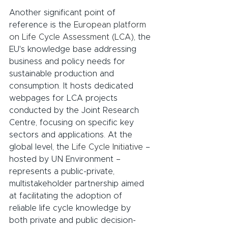
Another significant point of 
reference is the 
European platform 
on Life Cycle Assessment (LCA)
, the 
EU's knowledge base addressing 
business and policy needs for 
sustainable production and 
consumption. It hosts dedicated 
webpages for LCA projects 
conducted by the Joint Research 
Centre, focusing on specific key 
sectors and applications. At the 
global level, the 
Life Cycle Initiative
 – 
hosted by UN Environment – 
represents a public-private, 
multistakeholder partnership aimed 
at facilitating the adoption of 
reliable life cycle knowledge by 
both private and public decision-