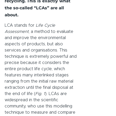
recycling. This is exactly what 
the so-called “LCAs” are all 
about.
LCA stands for 
Life Cycle 
Assessment
, a method to evaluate 
and improve the environmental 
aspects of products, but also 
services and organisations. This 
technique is extremely powerful and 
precise because it considers the 
entire product life cycle, which 
features many interlinked stages 
ranging from the initial raw material 
extraction until the final disposal at 
the end of life (
Fig. 1
). LCAs are 
widespread in the scientific 
community, who use this modelling 
technique to measure and compare 