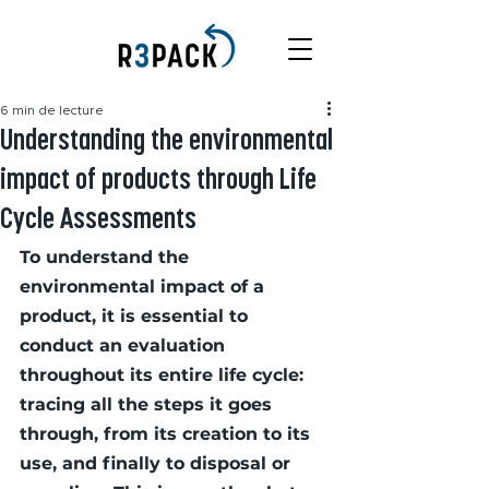
6 min de lecture
Understanding the environmental
impact of products through Life
Cycle Assessments
To understand the 
environmental impact of a 
product, it is essential to 
conduct an evaluation 
throughout its entire life cycle: 
tracing all the steps it goes 
through, from its creation to its 
use, and finally to disposal or 